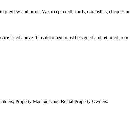
to preview and proof. We accept credit cards, e-transfers, cheques or
rvice listed above. This document must be signed and returned prior
 Builders, Property Managers and Rental Property Owners.