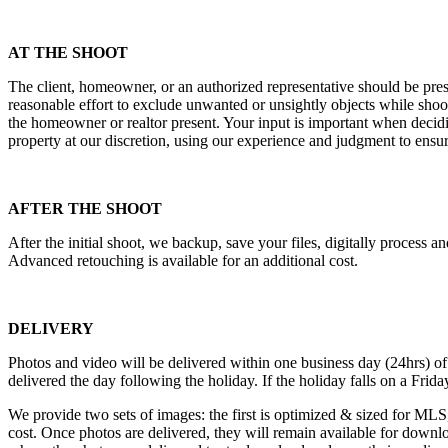
AT THE SHOOT
The client, homeowner, or an authorized representative should be prese
reasonable effort to exclude unwanted or unsightly objects while sho
the homeowner or realtor present. Your input is important when decid
property at our discretion, using our experience and judgment to ens
AFTER THE SHOOT
After the initial shoot, we backup, save your files, digitally process 
Advanced retouching is available for an additional cost.
DELIVERY
Photos and video will be delivered within one business day (24hrs) 
delivered the day following the holiday. If the holiday falls on a Fri
We provide two sets of images: the first is optimized & sized for MLS, 
cost. Once photos are delivered, they will remain available for downlo