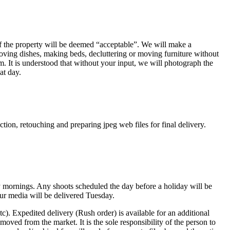
 of the property will be deemed “acceptable”. We will make a
oving dishes, making beds, decluttering or moving furniture without
 It is understood that without your input, we will photograph the
at day.
ction, retouching and preparing jpeg web files for final delivery.
 mornings. Any shoots scheduled the day before a holiday will be
your media will be delivered Tuesday.
tc). Expedited delivery (Rush order) is available for an additional
oved from the market. It is the sole responsibility of the person to