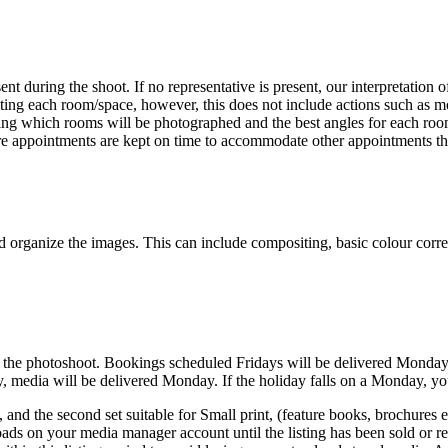
nt during the shoot. If no representative is present, our interpretation
oting each room/space, however, this does not include actions such as m
ing which rooms will be photographed and the best angles for each room.
ure appointments are kept on time to accommodate other appointments th
and organize the images. This can include compositing, basic colour corre
of the photoshoot. Bookings scheduled Fridays will be delivered Monday
day, media will be delivered Monday. If the holiday falls on a Monday, 
and the second set suitable for Small print, (feature books, brochures e
ads on your media manager account until the listing has been sold or rem