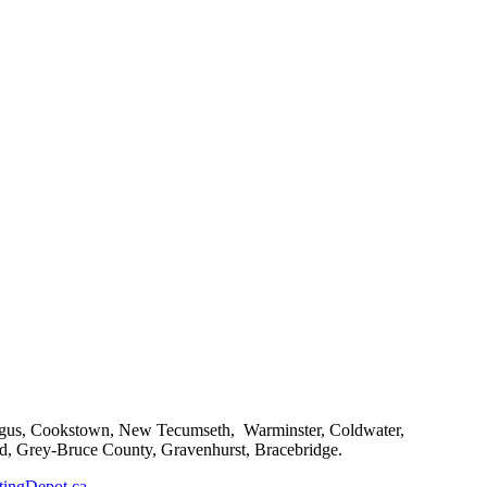
, Angus, Cookstown, New Tecumseth, Warminster, Coldwater,
d, Grey-Bruce County, Gravenhurst, Bracebridge.
ingDepot.ca