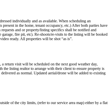
ddressed individually and as available. When scheduling an
ts present in the home, tenant occupancy, etc.) After both parties have
quests and or property/listing specifics shall be notified and
arage, fire pit, etc). Re-shoots/re-visits to the listing will be booked
deo ready. All properties will be shot “as is”.
e, a return visit will be scheduled on the next good weather day,
he listing realtor to arrange with their client to ensure property is
and delivered as normal. Updated aerial/drone will be added to existing
ide of the city limits, (refer to our service area map) either by a flat