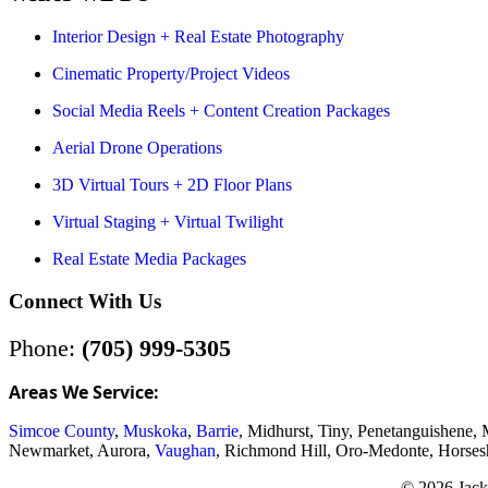
Interior Design + Real Estate Photography
Cinematic Property/Project Videos
Social Media Reels + Content Creation Packages
Aerial Drone Operations
3D Virtual Tours + 2D Floor Plans
Virtual Staging + Virtual Twilight
Real Estate Media Packages
Connect With Us
Phone:
(705) 999-5305
Areas We Service:
Simcoe County
,
Muskoka
,
Barrie
, Midhurst, Tiny, Penetanguishene,
Newmarket, Aurora,
Vaughan
, Richmond Hill, Oro-Medonte, Horses
© 2026 Jack