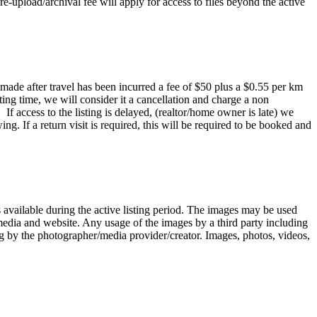
e-upload/archival fee will apply for access to files beyond the active
 made after travel has been incurred a fee of $50 plus a $0.55 per km
oting time, we will consider it a cancellation and charge a non
 access to the listing is delayed, (realtor/home owner is late) we
ng. If a return visit is required, this will be required to be booked and
 available during the active listing period. The images may be used
l media and website. Any usage of the images by a third party including
iting by the photographer/media provider/creator. Images, photos, videos,