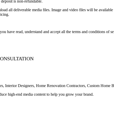
deposit is non-refundable.
ad all deliverable media files. Image and video files will be available 
icing.
ou have read, understand and accept all the terms and conditions of se
 CONSULTATION
ealtors, Interior Designers, Home Renovation Contractors, Custom Home
roduce high-end media content to help you grow your brand.