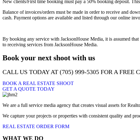
New clients/First time booking must pay a 50% booking deposit. This 
Balance of invoices/orders must be made in order to receive and downlo
cash. Payment options are available and listed through our online invo
By booking any service with JacksonHouse Media, it is assumed that y
to receiving services from JacksonHouse Media.
Book your next shoot with us
CALL US TODAY AT (705) 999-5305 FOR A FREE
BOOK A REAL ESTATE SHOOT
GET A QUOTE TODAY
We are a full service media agency that creates visual assets for R
We capture your projects or properties with consistent quality and p
REAL ESTATE ORDER FORM
WHAT WE DO