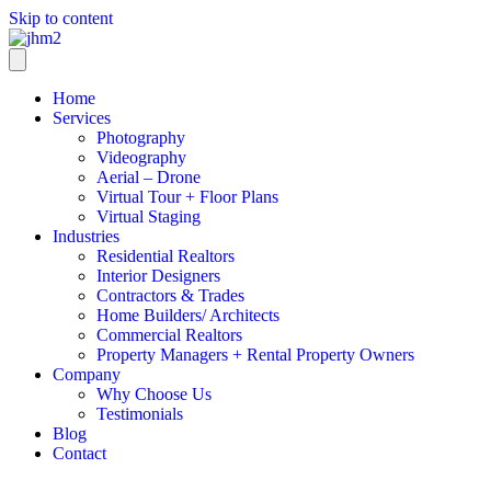
Skip to content
Home
Services
Photography
Videography
Aerial – Drone
Virtual Tour + Floor Plans
Virtual Staging
Industries
Residential Realtors
Interior Designers
Contractors & Trades
Home Builders/ Architects
Commercial Realtors
Property Managers + Rental Property Owners
Company
Why Choose Us
Testimonials
Blog
Contact