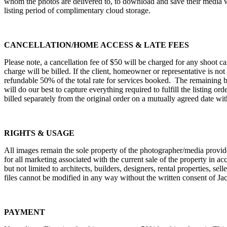
whom the photos are delivered to, to download and save their media with
listing period of complimentary cloud storage.
CANCELLATION/HOME ACCESS & LATE FEES
Please note, a cancellation fee of $50 will be charged for any shoot c
charge will be billed. If the client, homeowner or representative is no
refundable 50% of the total rate for services booked. The remaining b
will do our best to capture everything required to fulfill the listing o
billed separately from the original order on a mutually agreed date with
RIGHTS & USAGE
All images remain the sole property of the photographer/media provide
for all marketing associated with the current sale of the property in 
but not limited to architects, builders, designers, rental properties, se
files cannot be modified in any way without the written consent of 
PAYMENT