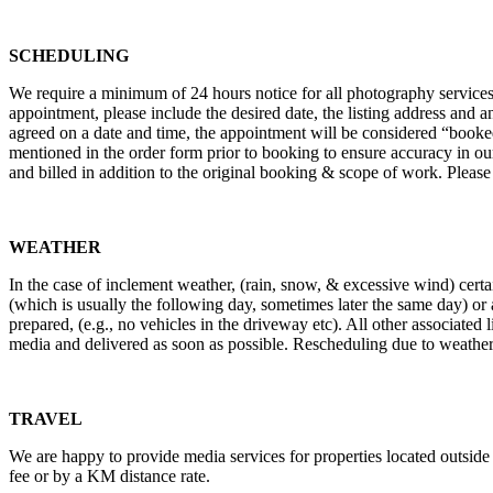
TERMS AND CONDITIONS OF SERVIC
SCHEDULING
We require a minimum of 24 hours notice for all photography services.
appointment, please include the desired date, the listing address and a
agreed on a date and time, the appointment will be considered “booked
mentioned in the order form prior to booking to ensure accuracy in our m
and billed in addition to the original booking & scope of work. Please
WEATHER
In the case of inclement weather, (rain, snow, & excessive wind) certai
(which is usually the following day, sometimes later the same day) or a
prepared, (e.g., no vehicles in the driveway etc). All other associated 
media and delivered as soon as possible. Rescheduling due to weather w
TRAVEL
We are happy to provide media services for properties located outside of
fee or by a KM distance rate.