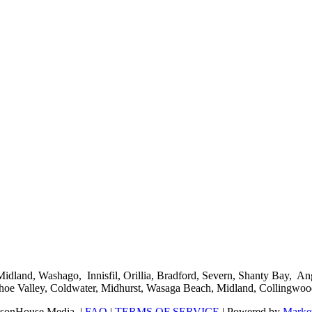
 Midland, Washago, Innisfil, Orillia, Bradford, Severn, Shanty Bay
hoe Valley, Coldwater, Midhurst, Wasaga Beach, Midland, Collingwoo
sonHouse Media. |
FAQ
|
TERMS OF SERVICE
| Powered by
Market