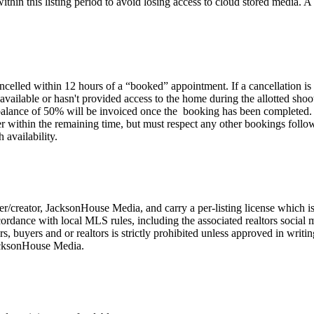
in this listing period to avoid losing access to cloud stored media. A r
ancelled within 12 hours of a “booked” appointment. If a cancellation is
t available or hasn't provided access to the home during the allotted sho
alance of 50% will be invoiced once the booking has been completed. If
rder within the remaining time, but must respect any other bookings followi
 availability.
r/creator, JacksonHouse Media, and carry a per-listing license which is
accordance with local MLS rules, including the associated realtors socia
llers, buyers and or realtors is strictly prohibited unless approved in wr
JacksonHouse Media.