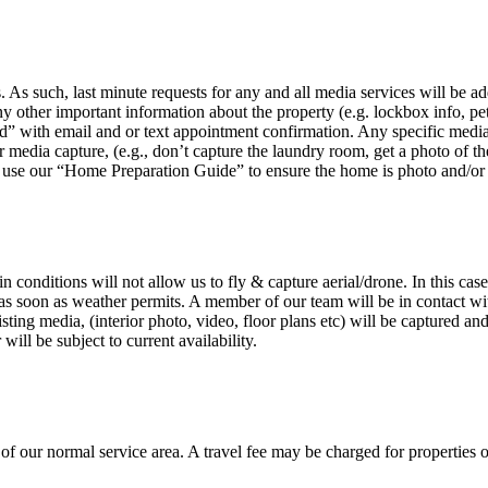
E
 As such, last minute requests for any and all media services will be a
ny other important information about the property (e.g. lockbox info, pe
” with email and or text appointment confirmation. Any specific media re
edia capture, (e.g., don’t capture the laundry room, get a photo of the g
 use our “Home Preparation Guide” to ensure the home is photo and/or vi
n conditions will not allow us to fly & capture aerial/drone. In this cas
s soon as weather permits. A member of our team will be in contact with t
listing media, (interior photo, video, floor plans etc) will be captured 
ill be subject to current availability.
 our normal service area. A travel fee may be charged for properties outs