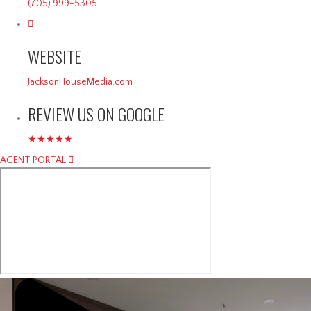
(705) 999-5305
WEBSITE
JacksonHouseMedia.com
REVIEW US ON GOOGLE
★★★★★
AGENT PORTAL