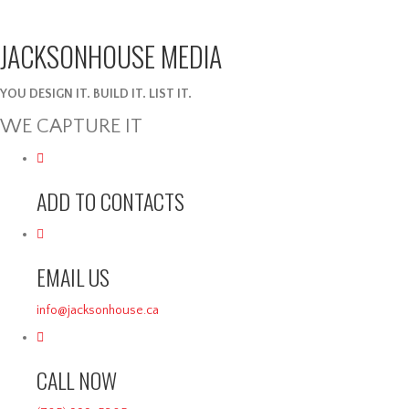
JACKSONHOUSE MEDIA
YOU DESIGN IT. BUILD IT. LIST IT.
WE CAPTURE IT
ADD TO CONTACTS
EMAIL US
info@jacksonhouse.ca
CALL NOW